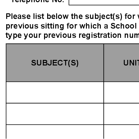
ignature
ail and then either draw or type