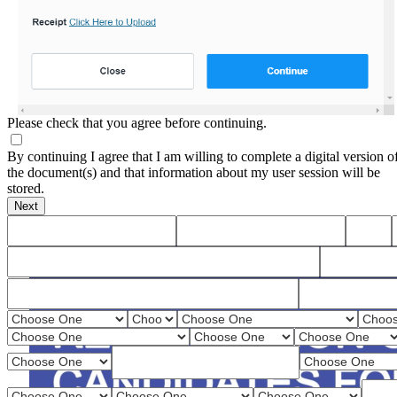
Please check that you agree before continuing.
By continuing I agree that I am willing to complete a digital version o
the document(s) and that information about my user session will be
stored.