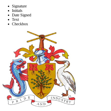
Signature
Initials
CAPE Registration of Private 
Date Signed
Text
Checkbox