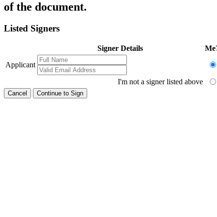
of the document.
Listed Signers
Signer Details
Me
Applicant
I'm not a signer listed above