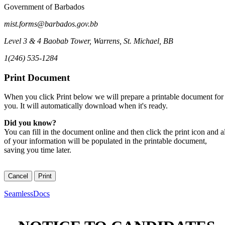
Government of Barbados
mist.forms@barbados.gov.bb
Level 3 & 4 Baobab Tower
,
Warrens, St. Michael
,
BB
1(246) 535-1284
Print Document
When you click Print below we will prepare a printable document for
you. It will automatically download when it's ready.
Did you know?
You can fill in the document online and then click the print icon and al
of your information will be populated in the printable document,
saving you time later.
SeamlessDocs