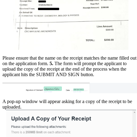
Please ensure that the name on the receipt matches the name filled out
on the application form.
5.
The form will prompt the applicant to
upload the copy of the receipt at the end of the process when the
applicant hits the SUBMIT AND SIGN button.
A pop-up window will appear asking for a copy of the receipt to be
uploaded.