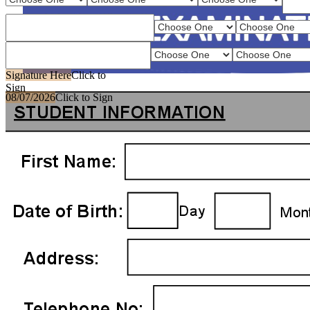
Signature Here
Click to
Sign
08/07/2026
Click to Sign