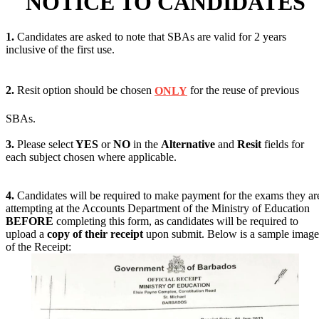
NOTICE TO CANDIDATES
1.
Candidates are asked to note that SBAs are valid for 2 years
inclusive of the first use.
2.
Resit option should be chosen
ONLY
for the reuse of previous
SBAs.
3.
Please select
YES
or
NO
in the
Alternative
and
Resit
fields for
each subject chosen where applicable.
4.
Candidates will be required to make payment for the exams they ar
attempting at the Accounts Department of the Ministry of Education
BEFORE
completing this form, as candidates will be required to
upload a
copy of their receipt
upon submit. Below is a sample image
of the Receipt: