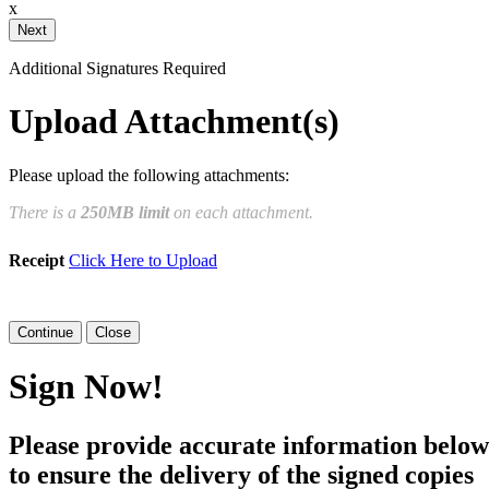
x
Your Initials
Additional Signatures Required
Draw
Upload Custom
Upload Attachment(s)
Clear Signature
Please upload the following attachments:
e page. You will have a chance to
There is a
250MB limit
on each attachment.
n and to create a legally binding
Receipt
Click Here to Upload
arty and myself, or the entity I am
Close
Sign Now!
Please provide accurate information below
to ensure the delivery of the signed copies