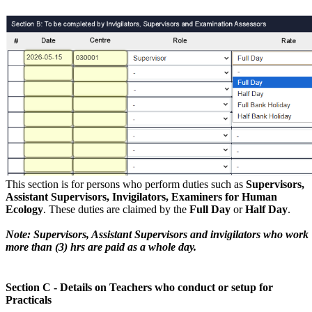
This section is for persons who perform duties such as
Supervisors,
Assistant Supervisors, Invigilators, Examiners for Human
Ecology
. These duties are claimed by the
Full Day
or
Half Day
.
Note: Supervisors, Assistant Supervisors and invigilators who work
more than (3) hrs are paid as a whole day.
Section C - Details on Teachers who conduct or setup for
Practicals