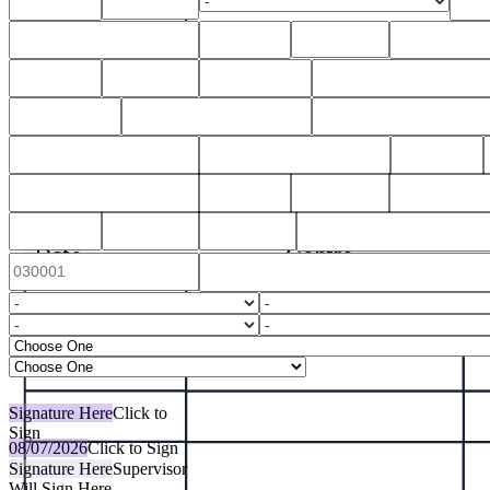
Signature Here
Click to
Sign
08/07/2026
Click to Sign
Signature Here
Supervisor
Will Sign Here