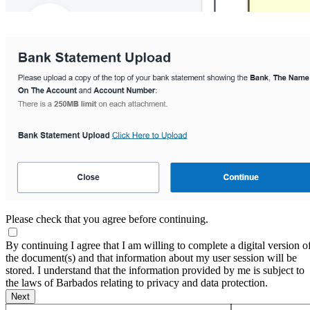
Please check that you agree before continuing.
By continuing I agree that I am willing to complete a digital version o
the document(s) and that information about my user session will be
stored. I understand that the information provided by me is subject to
the laws of Barbados relating to privacy and data protection.