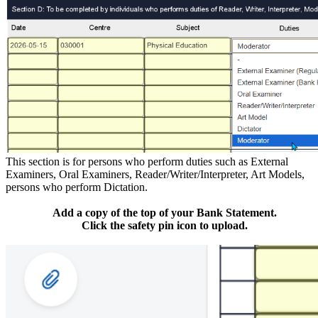
This section is for persons who perform duties such as External
Examiners, Oral Examiners, Reader/Writer/Interpreter, Art Models,
persons who perform Dictation.
Add a copy of the top of your Bank Statement.
Click the safety pin icon to upload.