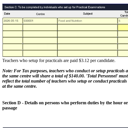
Teachers who setup for practicals are paid $3.12 per candidate.
Note: For Tax purposes, teachers who conduct or setup practicals a
the same centre will share a total of $140.00. 'Total Personnel' must
reflect the total number of teachers who setup or conduct practicals
at the same centre.
Section D - Details on persons who perform duties by the hour or
passage