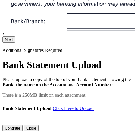
ail and then either draw or type
x
Your Initials
Additional Signatures Required
Draw
Upload Custom
Bank Statement Upload
Clear Signature
Please upload a copy of the top of your bank statement showing the
Bank
,
the name on the Account
and
Account Number
:
e page. You will have a chance to
There is a
250MB limit
on each attachment.
n and to create a legally binding
arty and myself, or the entity I am
Bank Statement Upload
Click Here to Upload
Close