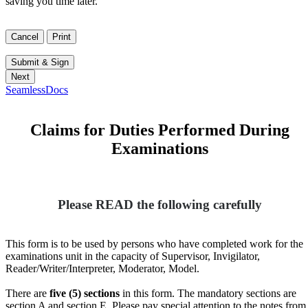
saving you time later.
SeamlessDocs
Claims for Duties Performed During
Examinations
Please READ the following carefully
This form is to be used by persons who have completed work for the
examinations unit in the capacity of Supervisor, Invigilator,
Reader/Writer/Interpreter, Moderator, Model.
There are
five (5) sections
in this form. The mandatory sections are
section A and section E. Please pay special attention to the notes from