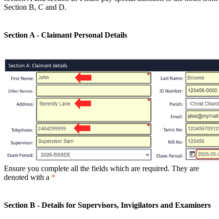
Section B, C and D.
Section A - Claimant Personal Details
Ensure you complete all the fields which are required. They are
denoted with a
*
Section B - Details for Supervisors, Invigilators and Examiners