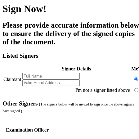
Sign Now!
Please provide accurate information below
to ensure the delivery of the signed copies
of the document.
Listed Signers
Signer Details
Me
Claimant
I'm not a signer listed above
Other Signers
(The signers below will be invited to sign once the above signers
have signed.)
Examination Officer