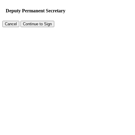
Deputy Permanent Secretary