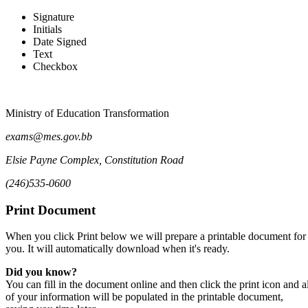
Signature
Initials
Claim Form for Examination Du
Date Signed
Text
Checkbox
Ministry of Education Transformation
exams@mes.gov.bb
Elsie Payne Complex, Constitution Road
(246)535-0600
Print Document
When you click Print below we will prepare a printable document for
you. It will automatically download when it's ready.
Did you know?
You can fill in the document online and then click the print icon and al
of your information will be populated in the printable document,