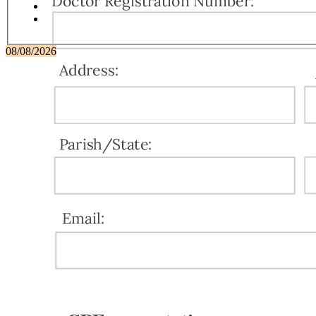
08/08/2026