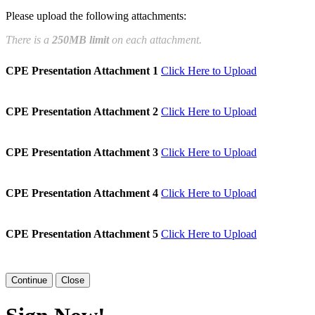
Please upload the following attachments:
e page. You will have a chance to
There is a
250MB limit
on each attachment.
n and to create a legally binding
CPE Presentation Attachment 1
Click Here to Upload
arty and myself, or the entity I am
CPE Presentation Attachment 2
Click Here to Upload
CPE Presentation Attachment 3
Click Here to Upload
CPE Presentation Attachment 4
Click Here to Upload
CPE Presentation Attachment 5
Click Here to Upload
Close