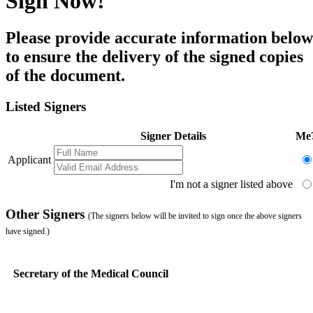
Sign Now!
Please provide accurate information below
to ensure the delivery of the signed copies
of the document.
Listed Signers
Signer Details
Me
Applicant
I'm not a signer listed above
Other Signers
(The signers below will be invited to sign once the above signers
have signed.)
Secretary of the Medical Council