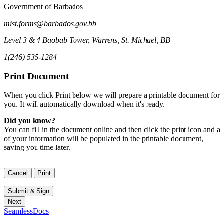
Government of Barbados
mist.forms@barbados.gov.bb
Level 3 & 4 Baobab Tower
,
Warrens, St. Michael
,
BB
1(246) 535-1284
Print Document
When you click Print below we will prepare a printable document for
you. It will automatically download when it's ready.
Did you know?
You can fill in the document online and then click the print icon and al
of your information will be populated in the printable document,
saving you time later.
SeamlessDocs