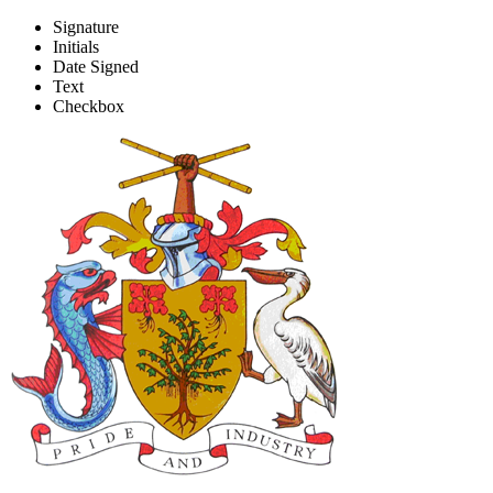
Signature
Initials
Form B - CPE presentation
Date Signed
Text
Checkbox