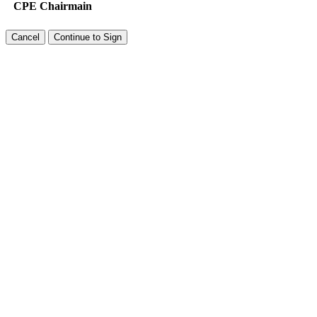
CPE Chairmain